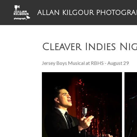
Skip
ALLAN KILGOUR PHOTOGRA
to
main
content
Cleaver Indies Ni
Jersey Boys Musical at RBHS - August 29