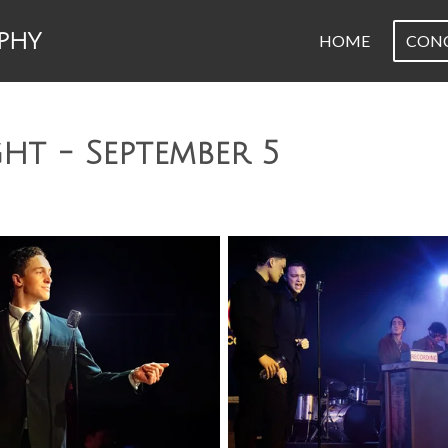
PHY
HOME
CON
ght - September 5