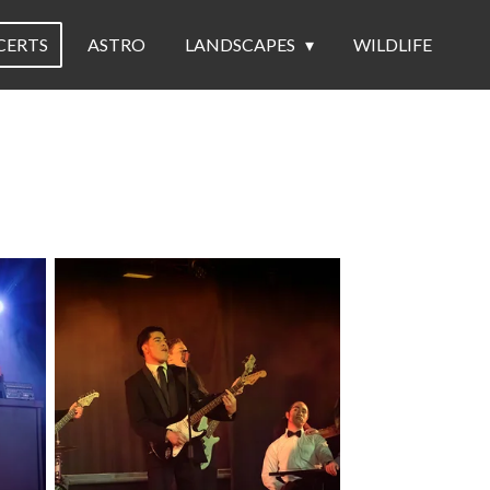
CERTS
ASTRO
LANDSCAPES
WILDLIFE