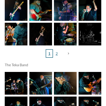
1
2
The Teka Band