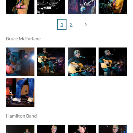
1
2
Bruce McFarlane
Hamilton Band