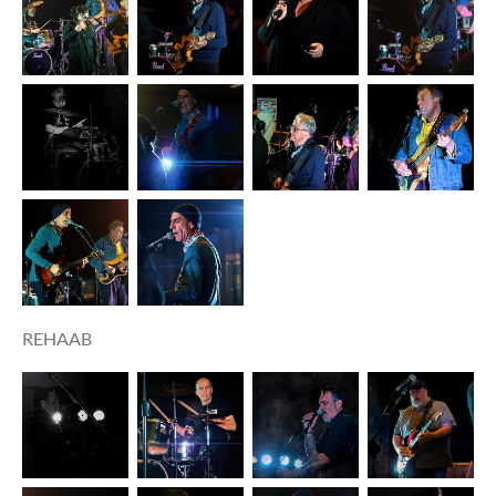
REHAAB